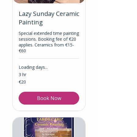
Lazy Sunday Ceramic
Painting
Special extended time painting
sessions. Booking fee of €20
applies. Ceramics from €15-
€60
Loading days...
3 hr
20
€20
euros
Book Now