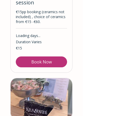
session
​€15pp booking (ceramics not
included) , choice of ceramics ​
from €15 -​€60.
Loading days...
Duration Varies
15
€15
euros
Book Now