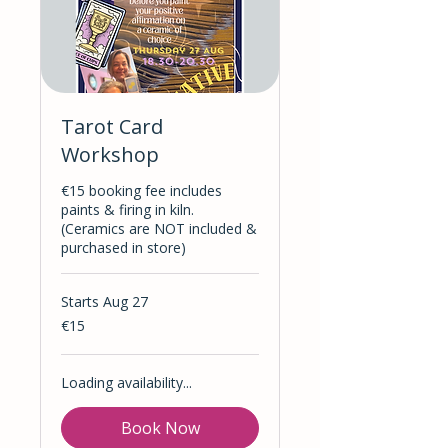
Tarot Card
Workshop
€15 booking fee includes
paints & firing in kiln.
(Ceramics are NOT included &
purchased in store)
Starts Aug 27
15
€15
euros
Loading availability...
Book Now