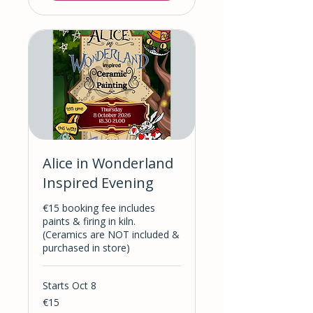
Alice in Wonderland
Inspired Evening
€15 booking fee includes
paints & firing in kiln.
(Ceramics are NOT included &
purchased in store)
Starts Oct 8
15
€15
euros