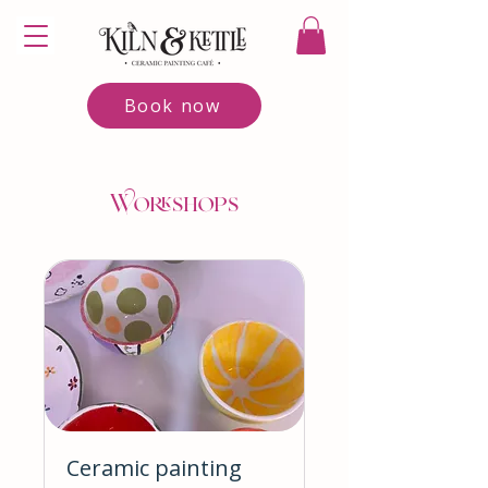
Book now
Workshops
Ceramic painting