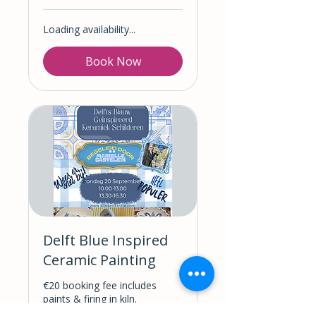
Loading availability...
Book Now
Delft Blue Inspired
Ceramic Painting
€20 booking fee includes
paints & firing in kiln.
(Ceramics are NOT included &